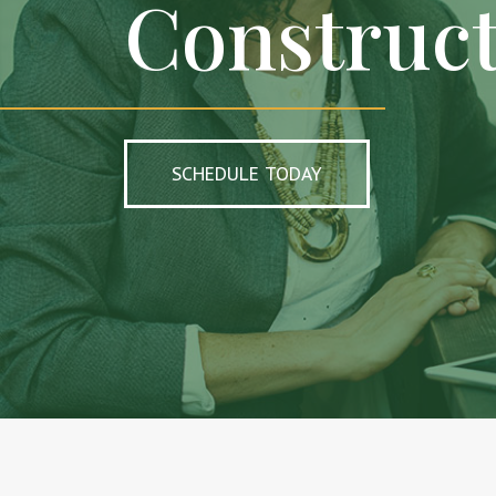
Construc
SCHEDULE TODAY