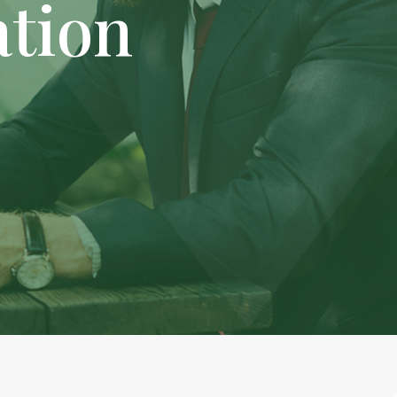
ation