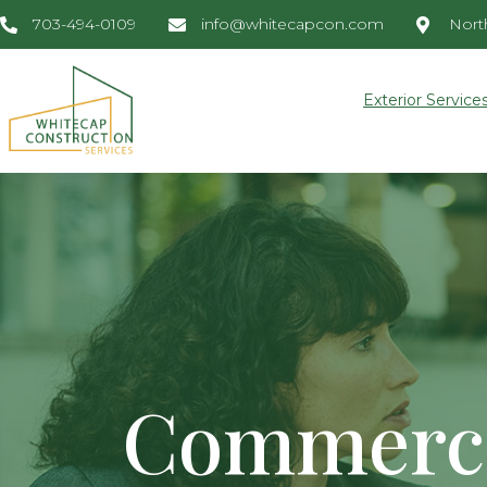
703-494-0109
info@whitecapcon.com
North
Exterior Service
Commerci