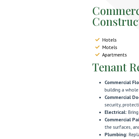
Commerci
Construc
Hotels
Motels
Apartments
Tenant R
Commercial Flo
building a whole
Commercial Doo
security, protect
Electrical:
Bring
Commercial Pai
the surfaces, an
Plumbing:
Repl