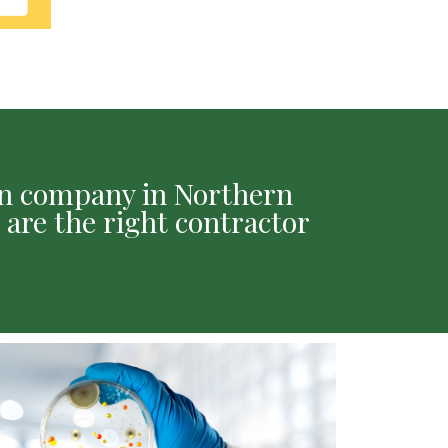
ion company in Northern
 are the right contractor