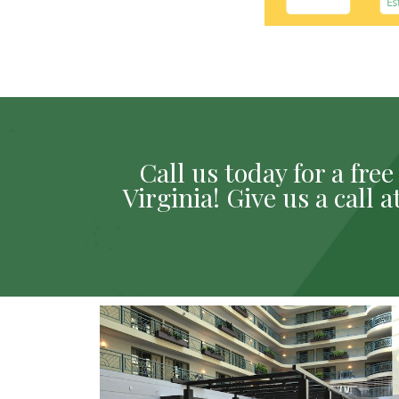
Call us today for a fr
Virginia! Give us a call