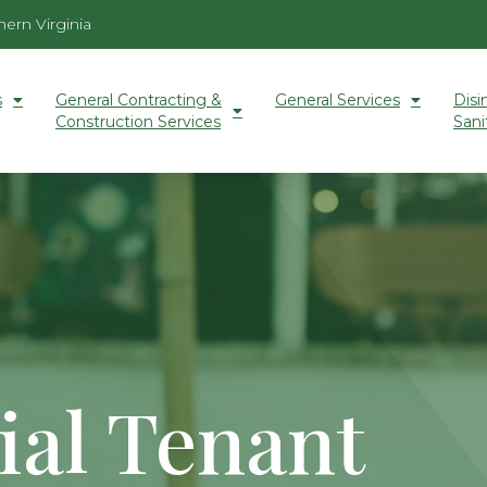
ern Virginia
s
General Contracting &
General Services
Disi
Construction Services
Sani
al Tenant