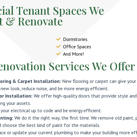
al Tenant Spaces We
t & Renovate
Dormitories
Office Spaces
And More!
enovation Services We Offer
oring & Carpet Installation:
New flooring or carpet can give your
 new look, reduce noise, and be more energy efficient.
r Installation:
We offer high-quality doors that provide style and
ing your assets.
 your electrical up to code and be energy efficient.
nting:
We do it the right way, the first time. We remove old paint, 
d choose the best kind of paint for the materials.
ace or update your current plumbing to make your building more eff