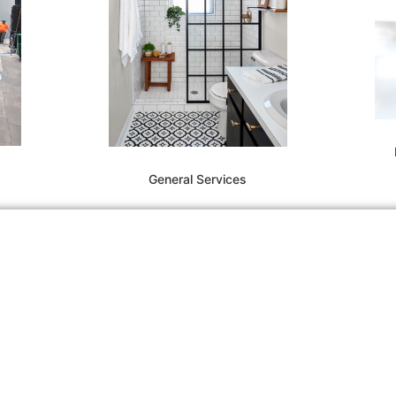
General Services
(7
in