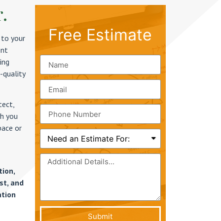
r.
Free Estimate
 to your
ent
ing
-quality
tect,
th you
pace or
tion,
st, and
ation
Submit