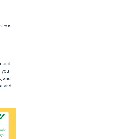
nd we
r and
h you
, and
ee and