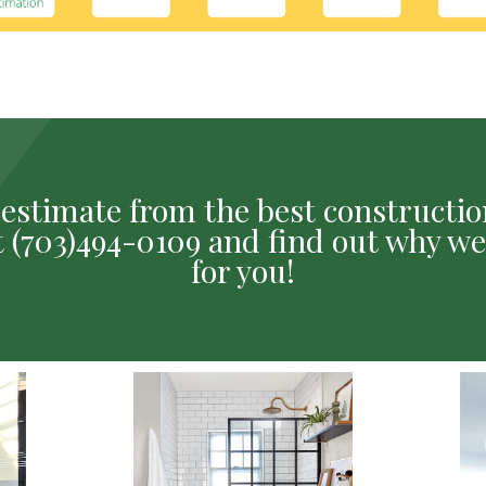
ee estimate from the best construct
 at (703)494-0109 and find out why we
for you!