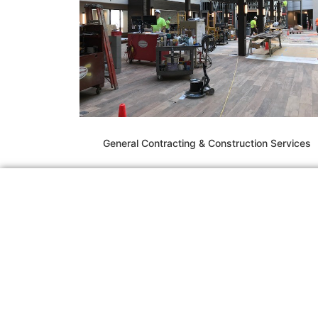
General Contracting & Construction Services