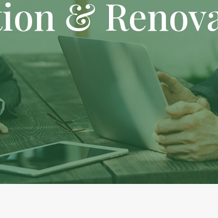
tion & Renov