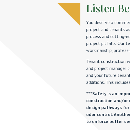
Listen Bet
You deserve a commerc
project and tenants as
process and cutting-e
project pitfalls. Our 
workmanship, professio
Tenant construction we
and project manager t
and your future tenant
additions. This includes
***Safety is an impo
construction and/or 
design pathways for
odor control. Another
to enforce better sec