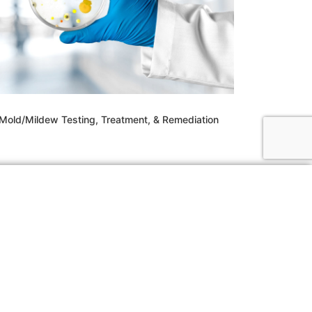
Mold/Mildew Testing, Treatment, & Remediation
03) 494-0109
fo@whitecapcon.com