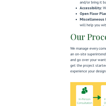
and/or bring it b
Accessibility:
W
Open Floor Pla
Miscellaneous 
will help you wi
Our Proc
We manage every comme
an on-site superintend
and go over your want
get the project started
experience your design