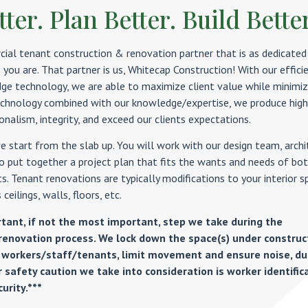
ter. Plan Better. Build Bette
ial tenant construction & renovation partner that is as dedicated
 you are. That partner is us, Whitecap Construction! With our effici
dge technology, we are able to maximize client value while minimiz
technology combined with our knowledge/expertise, we produce high
nalism, integrity, and exceed our clients expectations.
 start from the slab up. You will work with our design team, archi
o put together a project plan that fits the wants and needs of bo
s. Tenant renovations are typically modifications to your interior s
 ceilings, walls, floors, etc.
rtant, if not the most important, step we take during the
renovation process. We lock down the space(s) under construc
 workers/staff/tenants, limit movement and ensure noise, du
 safety caution we take into consideration is worker identific
urity.***