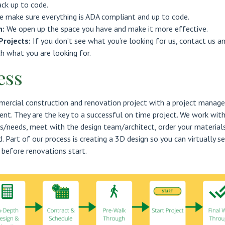
ack up to code.
e make sure everything is ADA compliant and up to code.
n:
We open up the space you have and make it more effective.
Projects:
If you don’t see what you’re looking for us, contact us a
th what you are looking for.
ess
rcial construction and renovation project with a project manage
ent. They are the key to a successful on time project. We work wit
s/needs, meet with the design team/architect, order your materials
. Part of our process is creating a 3D design so you can virtually s
 before renovations start.