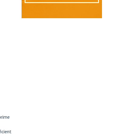
prime
icient