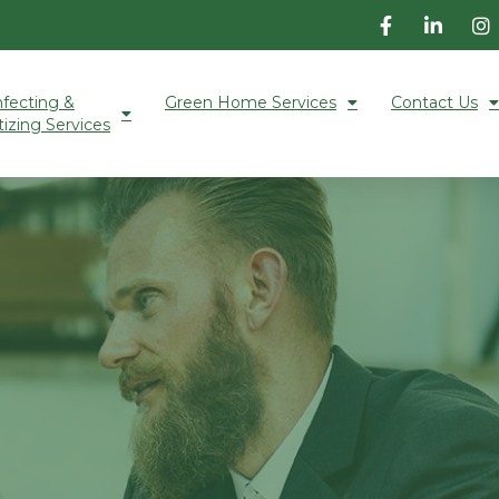
nfecting &
Green Home Services
Contact Us
tizing Services