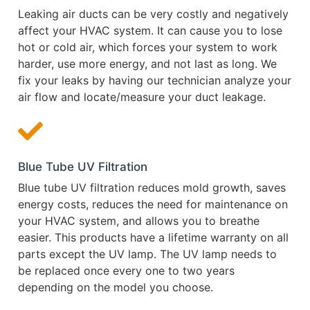
Leaking air ducts can be very costly and negatively
affect your HVAC system. It can cause you to lose
hot or cold air, which forces your system to work
harder, use more energy, and not last as long. We
fix your leaks by having our technician analyze your
air flow and locate/measure your duct leakage.
Blue Tube UV Filtration
Blue tube UV filtration reduces mold growth, saves
energy costs, reduces the need for maintenance on
your HVAC system, and allows you to breathe
easier. This products have a lifetime warranty on all
parts except the UV lamp. The UV lamp needs to
be replaced once every one to two years
depending on the model you choose.