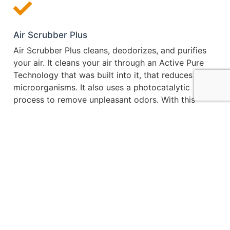
Air Scrubber Plus
Air Scrubber Plus cleans, deodorizes, and purifies
your air. It cleans your air through an Active Pure
Technology that was built into it, that reduces the
microorganisms. It also uses a photocatalytic
process to remove unpleasant odors. With this
technology and process it purifies the air from dust,
mold, pollen, and more.
It was originally created for NASA to use in creating
a safe atmosphere on the International Space
Station. The way it works is that it traps dirt, dust,
and other particles before they enter through the
filter and damage your HVAC system. The Air
Scrubber Plus system works alongside your HVAC
system to help reduce pet dander, dust, pollen, and