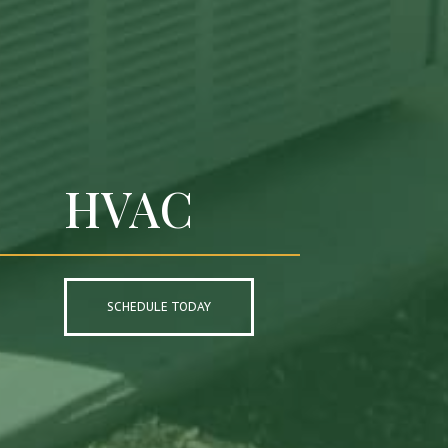
HVAC
SCHEDULE TODAY