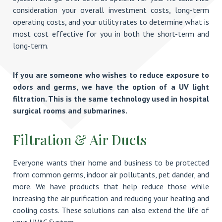
consideration your overall investment costs, long-term
operating costs, and your utility rates to determine what is
most cost effective for you in both the short-term and
long-term.
If you are someone who wishes to reduce exposure to
odors and germs, we have the option of a UV light
filtration. This is the same technology used in hospital
surgical rooms and submarines.
Filtration & Air Ducts
Everyone wants their home and business to be protected
from common germs, indoor air pollutants, pet dander, and
more. We have products that help reduce those while
increasing the air purification and reducing your heating and
cooling costs. These solutions can also extend the life of