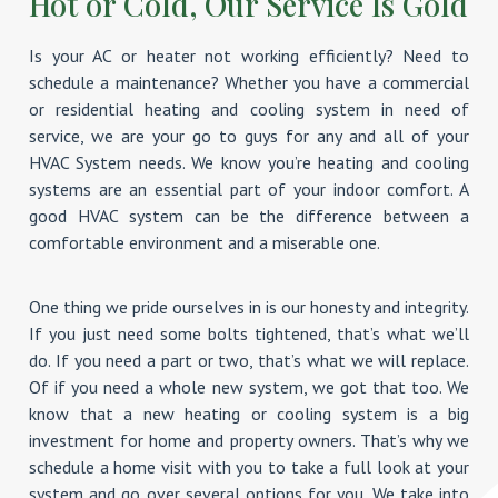
Hot or Cold, Our Service Is Gold
Is your AC or heater not working efficiently? Need to
schedule a maintenance? Whether you have a commercial
or residential heating and cooling system in need of
service, we are your go to guys for any and all of your
HVAC System needs. We know you’re heating and cooling
systems are an essential part of your indoor comfort. A
good HVAC system can be the difference between a
comfortable environment and a miserable one.
One thing we pride ourselves in is our honesty and integrity.
If you just need some bolts tightened, that’s what we’ll
do. If you need a part or two, that’s what we will replace.
Of if you need a whole new system, we got that too. We
know that a new heating or cooling system is a big
investment for home and property owners. That’s why we
schedule a home visit with you to take a full look at your
system and go over several options for you. We take into