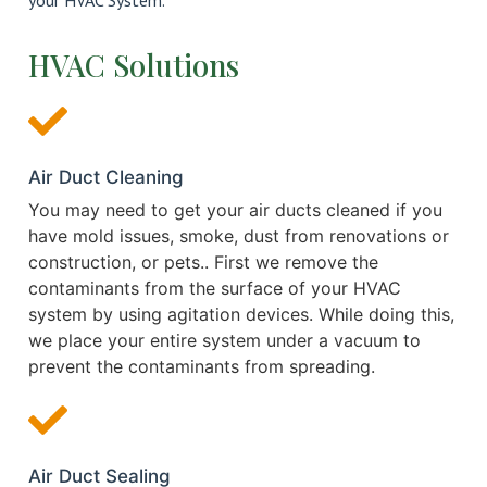
your HVAC System.
HVAC Solutions
Air Duct Cleaning
You may need to get your air ducts cleaned if you
have mold issues, smoke, dust from renovations or
construction, or pets.. First we remove the
contaminants from the surface of your HVAC
system by using agitation devices. While doing this,
we place your entire system under a vacuum to
prevent the contaminants from spreading.
Air Duct Sealing