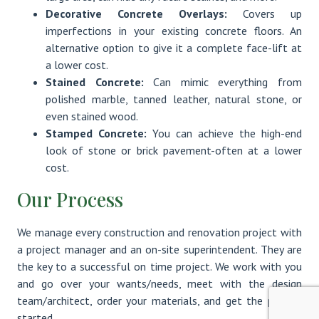
Decorative Concrete Overlays:
Covers up
imperfections in your existing concrete floors. An
alternative option to give it a complete face-lift at
a lower cost.
Stained Concrete:
Can mimic everything from
polished marble, tanned leather, natural stone, or
even stained wood.
Stamped Concrete:
You can achieve the high-end
look of stone or brick pavement-often at a lower
cost.
Our Process
We manage every construction and renovation project with
a project manager and an on-site superintendent. They are
the key to a successful on time project. We work with you
and go over your wants/needs, meet with the design
team/architect, order your materials, and get the project
started.