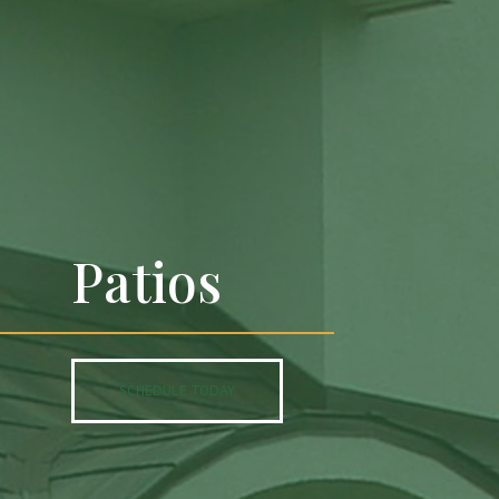
Patios
SCHEDULE TODAY