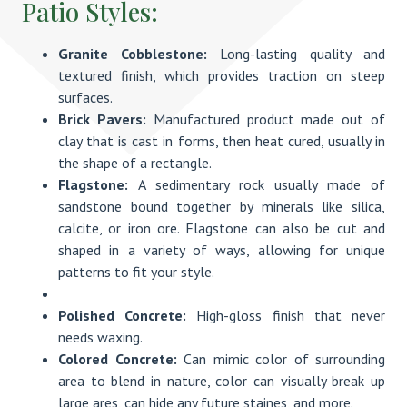
Patio Styles:
Granite Cobblestone:
Long-lasting quality and
textured finish, which provides traction on steep
surfaces.
Brick Pavers:
Manufactured product made out of
clay that is cast in forms, then heat cured, usually in
the shape of a rectangle.
Flagstone:
A sedimentary rock usually made of
sandstone bound together by minerals like silica,
calcite, or iron ore. Flagstone can also be cut and
shaped in a variety of ways, allowing for unique
patterns to fit your style.
Polished Concrete:
High-gloss finish that never
needs waxing.
Colored Concrete:
Can mimic color of surrounding
area to blend in nature, color can visually break up
large ares, can hide any future staines, and more.