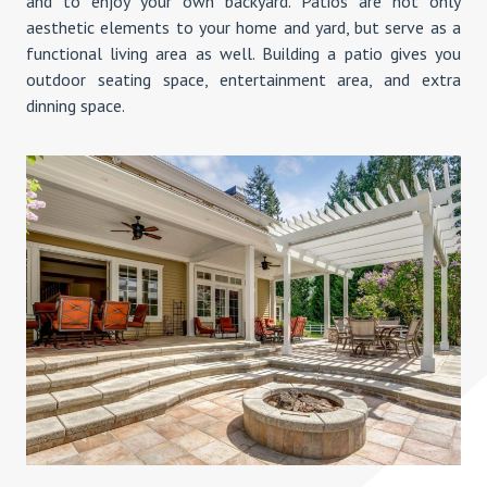
and to enjoy your own backyard. Patios are not only
aesthetic elements to your home and yard, but serve as a
functional living area as well. Building a patio gives you
outdoor seating space, entertainment area, and extra
dinning space.