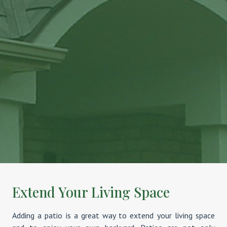
Extend Your Living Space
Adding a patio is a great way to extend your living space